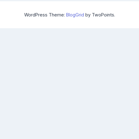
WordPress Theme:
BlogGrid
by TwoPoints.