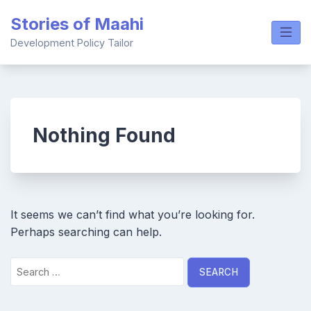
Skip
Stories of Maahi
to
content
Development Policy Tailor
Nothing Found
It seems we can’t find what you’re looking for.
Perhaps searching can help.
Search
for: